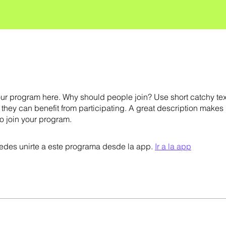
ur program here. Why should people join? Use short catchy text 
they can benefit from participating. A great description makes
to join your program.
des unirte a este programa desde la app.
Ir a la app