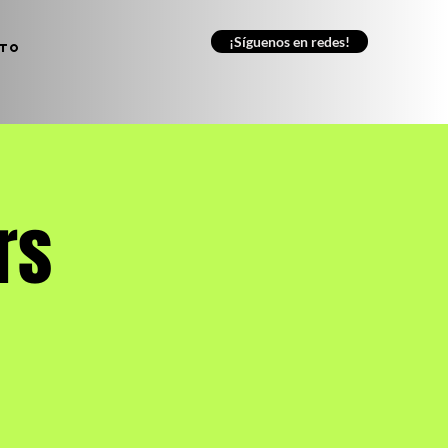
¡Síguenos en redes!
to
rs