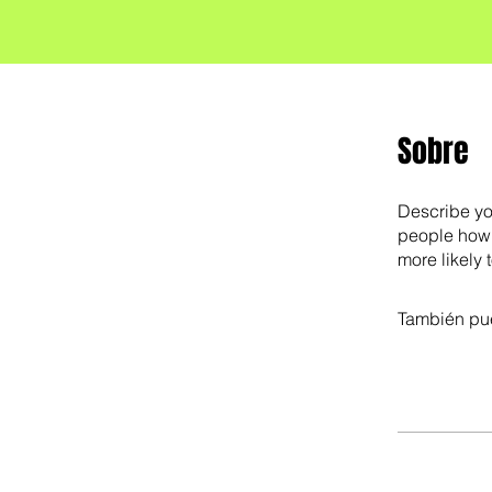
Sobre
Describe yo
people how 
more likely 
También pue