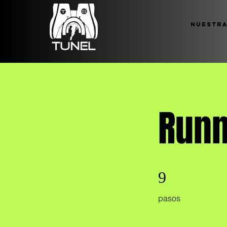
Nuestra
Runn
9 pasos
9
pasos