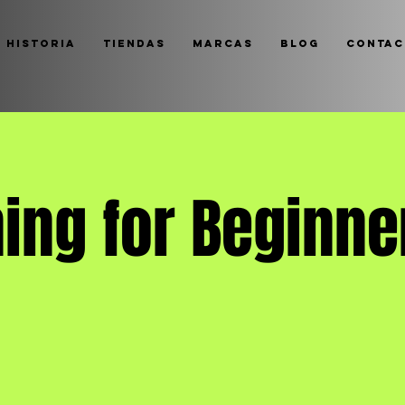
 historia
Tiendas
Marcas
Blog
Contac
ing for Beginne