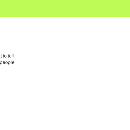
to tell
 people