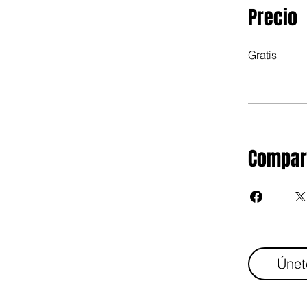
Precio
Gratis
Compar
Únet